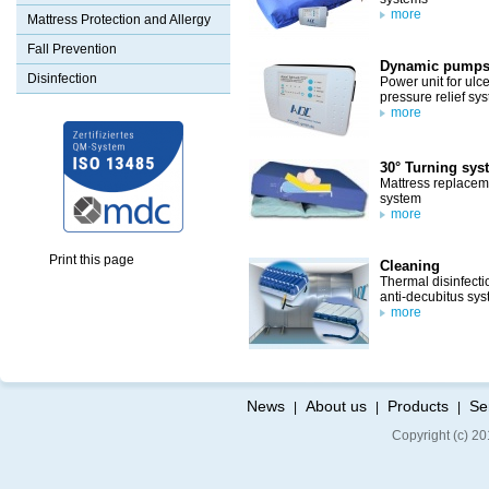
more
Mattress Protection and Allergy
Fall Prevention
Dynamic pump
Disinfection
Power unit for ulce
pressure relief sy
more
30° Turning sys
Mattress replacem
system
more
Print this page
Cleaning
Thermal disinfecti
anti-decubitus sy
more
News
About us
Products
Se
|
|
|
Copyright (c) 20