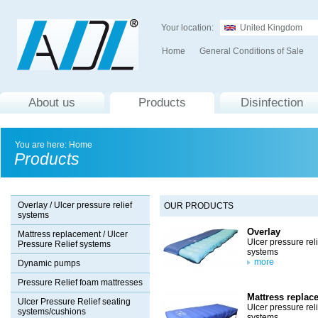
Your location:
United Kingdom
Home
General Conditions of Sale
About us
Products
Disinfection
You are here:
Home
Products
Overlay / Ulcer pressure relief
OUR PRODUCTS
systems
Overlay
Mattress replacement / Ulcer
Ulcer pressure reli
Pressure Relief systems
systems
more
Dynamic pumps
Pressure Relief foam mattresses
Mattress replac
Ulcer Pressure Relief seating
Ulcer pressure reli
systems/cushions
systems