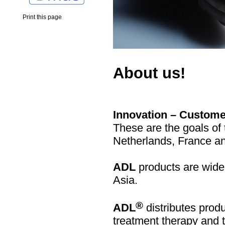
Print this page
About us!
Innovation – Customer
These are the goals o
Netherlands, France an
ADL
products are wide
Asia.
®
ADL
distributes produ
treatment therapy and 