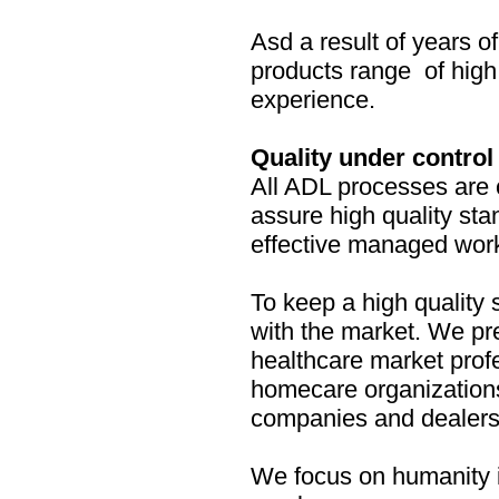
Asd a result of years 
products range of high 
experience.
Quality under control
All ADL processes are 
assure high quality sta
effective managed wor
To keep a high quality 
with the market. We pre
healthcare market prof
homecare organization
companies and dealers
We focus on humanity i