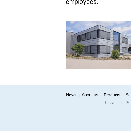
employees.
News
About us
Products
Se
|
|
|
Copyright (c) 20