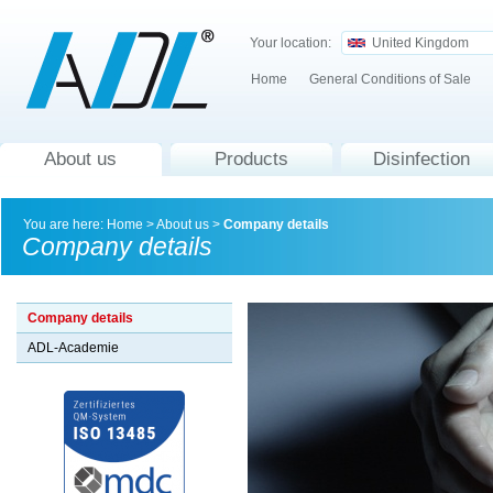
Your location:
United Kingdom
Home
General Conditions of Sale
About us
Products
Disinfection
You are here:
Home
>
About us
>
Company details
Company details
Company details
ADL-Academie