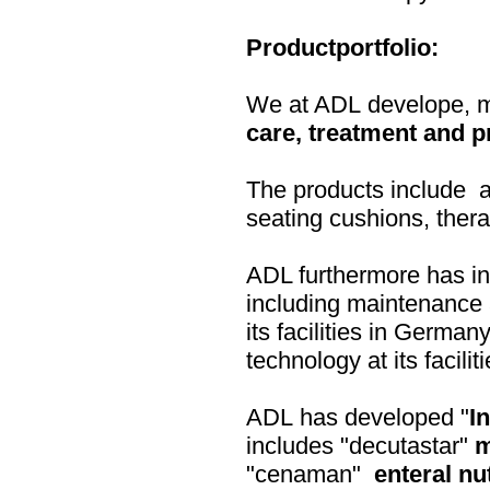
Productportfolio:
We at ADL develope, ma
care, treatment and p
The products include ai
seating cushions, ther
ADL furthermore has i
including maintenance a
its facilities in Germa
technology at its facili
ADL has developed "
I
includes "decutastar"
m
"cenaman"
enteral nu