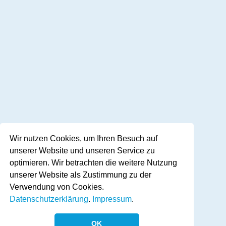
Wir nutzen Cookies, um Ihren Besuch auf
unserer Website und unseren Service zu
optimieren. Wir betrachten die weitere Nutzung
unserer Website als Zustimmung zu der
Verwendung von Cookies.
Datenschutzerklärung
.
Impressum
.
OK